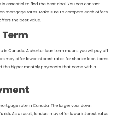
 is essential to find the best deal. You can contact
 on mortgage rates. Make sure to compare each offer’s
offers the best value.
n Term
e in Canada. A shorter loan term means you will pay off
ders may offer lower interest rates for shorter loan terms.
ord the higher monthly payments that come with a
ayment
mortgage rate in Canada. The larger your down
risk. As a result, lenders may offer lower interest rates