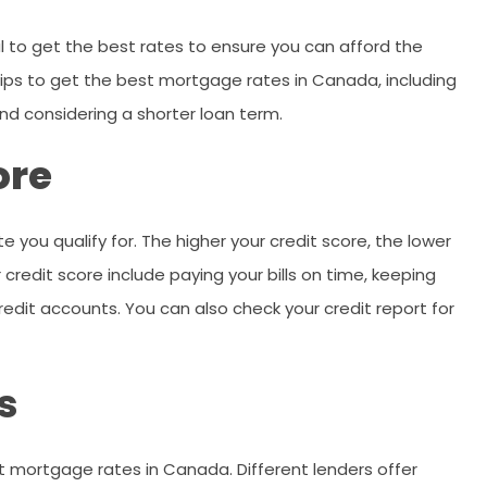
 to get the best rates to ensure you can afford the
s tips to get the best mortgage rates in Canada, including
and considering a shorter loan term.
ore
e you qualify for. The higher your credit score, the lower
 credit score include paying your bills on time, keeping
edit accounts. You can also check your credit report for
s
st mortgage rates in Canada. Different lenders offer