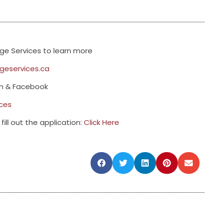
e Services to learn more
eservices.ca
am & Facebook
ces
fill out the application:
Click Here