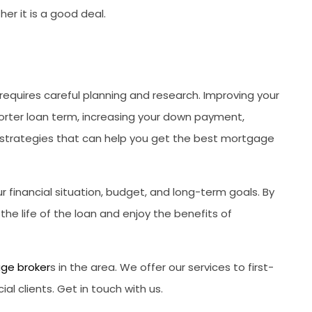
r it is a good deal.
requires careful planning and research. Improving your
horter loan term, increasing your down payment,
l strategies that can help you get the best mortgage
 financial situation, budget, and long-term goals. By
he life of the loan and enjoy the benefits of
ge broker
s in the area. We offer our services to first-
 clients. Get in touch with us.