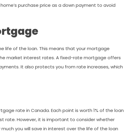
he home’s purchase price as a down payment to avoid
ortgage
he life of the loan. This means that your mortgage
he market interest rates. A fixed-rate mortgage offers
ments. It also protects you from rate increases, which
tgage rate in Canada. Each point is worth 1% of the loan
t rate. However, it is important to consider whether
uch you will save in interest over the life of the loan