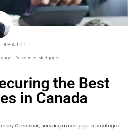
 BHATTI
tgages
,
Residential Mortgage
Securing the Best
es in Canada
or many Canadians, securing a mortgage is an integral