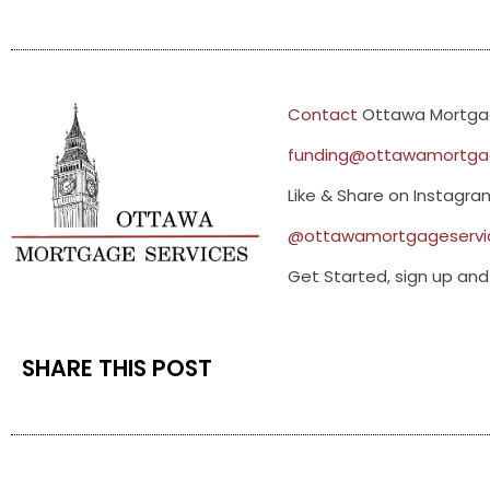
Contact
Ottawa Mortgag
funding@ottawamortgag
Like & Share on Instagr
@ottawamortgageservi
Get Started, sign up and 
SHARE THIS POST