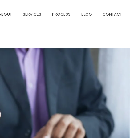
ABOUT
SERVICES
PROCESS
BLOG
CONTACT