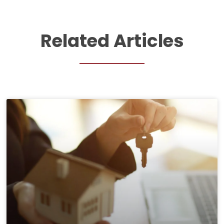
Related Articles