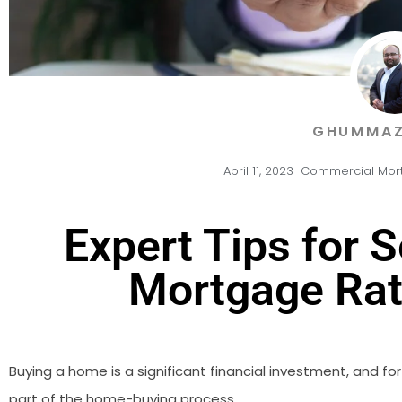
GHUMMAZ
April 11, 2023
Commercial Mor
Expert Tips for 
Mortgage Rat
Buying a home is a significant financial investment, and f
part of the home-buying process.