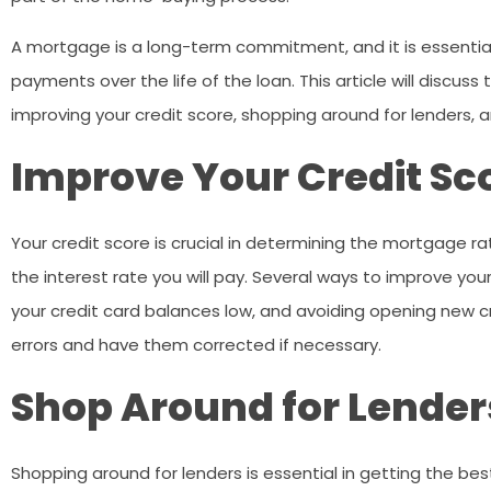
A mortgage is a long-term commitment, and it is essential
payments over the life of the loan. This article will discus
improving your credit score, shopping around for lenders, 
Improve Your Credit Sc
Your credit score is crucial in determining the mortgage rat
the interest rate you will pay. Several ways to improve your
your credit card balances low, and avoiding opening new cr
errors and have them corrected if necessary.
Shop Around for Lender
Shopping around for lenders is essential in getting the be