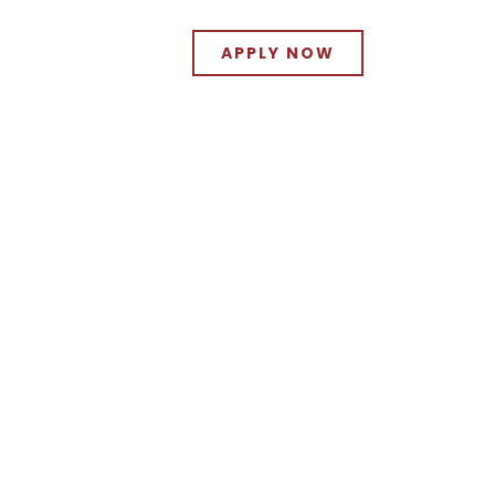
APPLY NOW