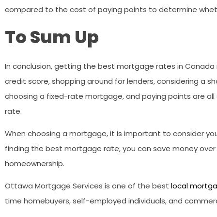
compared to the cost of paying points to determine whethe
To Sum Up
In conclusion, getting the best mortgage rates in Canada 
credit score, shopping around for lenders, considering a s
choosing a fixed-rate mortgage, and paying points are al
rate.
When choosing a mortgage, it is important to consider your
finding the best mortgage rate, you can save money over t
homeownership.
Ottawa Mortgage Services is one of the best
local mortga
time homebuyers, self-employed individuals, and commercial