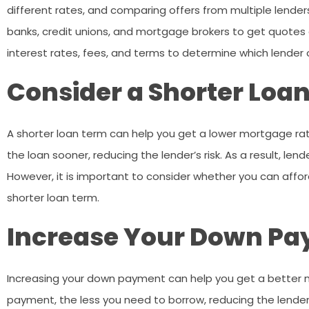
different rates, and comparing offers from multiple lenders
banks, credit unions, and mortgage brokers to get quotes
interest rates, fees, and terms to determine which lender 
Consider a Shorter Loa
A shorter loan term can help you get a lower mortgage rat
the loan sooner, reducing the lender’s risk. As a result, len
However, it is important to consider whether you can aff
shorter loan term.
Increase Your Down P
Increasing your down payment can help you get a better 
payment, the less you need to borrow, reducing the lender’s 