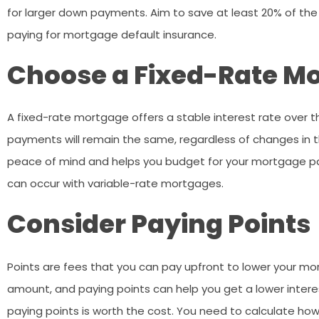
for larger down payments. Aim to save at least 20% of t
paying for mortgage default insurance.
Choose a Fixed-Rate M
A fixed-rate mortgage offers a stable interest rate over t
payments will remain the same, regardless of changes in t
peace of mind and helps you budget for your mortgage pay
can occur with variable-rate mortgages.
Consider Paying Points
Points are fees that you can pay upfront to lower your mor
amount, and paying points can help you get a lower interes
paying points is worth the cost. You need to calculate how m