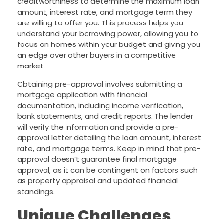
creditworthiness to determine the maximum loan
amount, interest rate, and mortgage term they
are willing to offer you. This process helps you
understand your borrowing power, allowing you to
focus on homes within your budget and giving you
an edge over other buyers in a competitive
market.
Obtaining pre-approval involves submitting a
mortgage application with financial
documentation, including income verification,
bank statements, and credit reports. The lender
will verify the information and provide a pre-
approval letter detailing the loan amount, interest
rate, and mortgage terms. Keep in mind that pre-
approval doesn’t guarantee final mortgage
approval, as it can be contingent on factors such
as property appraisal and updated financial
standings.
Unique Challenges