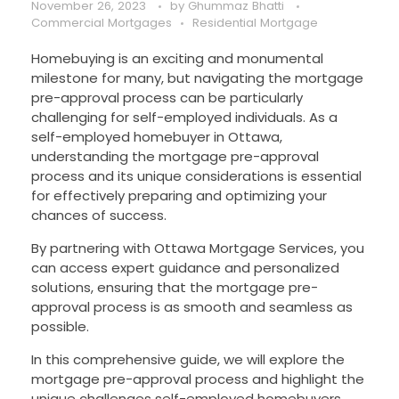
November 26, 2023
by
Ghummaz Bhatti
Commercial Mortgages
Residential Mortgage
Homebuying is an exciting and monumental
milestone for many, but navigating the mortgage
pre-approval process can be particularly
challenging for self-employed individuals. As a
self-employed homebuyer in Ottawa,
understanding the mortgage pre-approval
process and its unique considerations is essential
for effectively preparing and optimizing your
chances of success.
By partnering with Ottawa Mortgage Services, you
can access expert guidance and personalized
solutions, ensuring that the mortgage pre-
approval process is as smooth and seamless as
possible.
In this comprehensive guide, we will explore the
mortgage pre-approval process and highlight the
unique challenges self-employed homebuyers