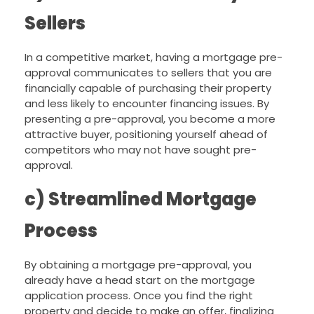
Sellers
In a competitive market, having a mortgage pre-
approval communicates to sellers that you are
financially capable of purchasing their property
and less likely to encounter financing issues. By
presenting a pre-approval, you become a more
attractive buyer, positioning yourself ahead of
competitors who may not have sought pre-
approval.
c) Streamlined Mortgage
Process
By obtaining a mortgage pre-approval, you
already have a head start on the mortgage
application process. Once you find the right
property and decide to make an offer, finalizing