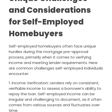
and Considerations
for Self-Employed
Homebuyers
Self-employed homebuyers often face unique
hurdles during the mortgage pre-approval
process, primarily when it comes to verifying
income and meeting lender requirements. Here
are common challenges self-employed individuals
encounter:
1. Income Verification: Lenders rely on consistent,
verifiable income to assess a borrower’s ability to
repay the loan. Self-employed income can be
irregular and challenging to document, as it often
comes from various sources and fluctuates over
time.