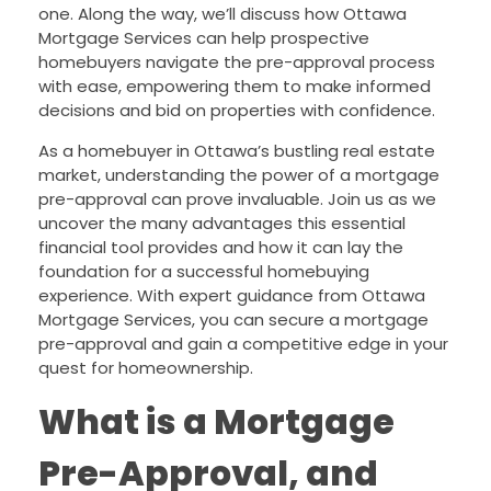
one. Along the way, we’ll discuss how Ottawa
Mortgage Services can help prospective
homebuyers navigate the pre-approval process
with ease, empowering them to make informed
decisions and bid on properties with confidence.
As a homebuyer in Ottawa’s bustling real estate
market, understanding the power of a mortgage
pre-approval can prove invaluable. Join us as we
uncover the many advantages this essential
financial tool provides and how it can lay the
foundation for a successful homebuying
experience. With expert guidance from Ottawa
Mortgage Services, you can secure a mortgage
pre-approval and gain a competitive edge in your
quest for homeownership.
What is a Mortgage
Pre-Approval, and