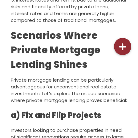
risks and flexibility offered by private loans,
interest rates and terms are generally higher
compared to those of traditional mortgages.
Scenarios Where
Private Mortgage
Lending Shines
Private mortgage lending can be particularly
advantageous for unconventional real estate
investments. Let’s explore the unique scenarios
where private mortgage lending proves beneficial:
a) Fix and Flip Projects
Investors looking to purchase properties in need
of significant renovations require access to large