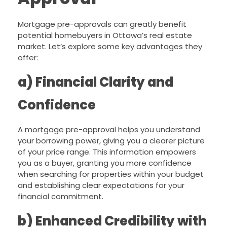
Mortgage pre-approvals can greatly benefit
potential homebuyers in Ottawa’s real estate
market. Let’s explore some key advantages they
offer:
a) Financial Clarity and
Confidence
A mortgage pre-approval helps you understand
your borrowing power, giving you a clearer picture
of your price range. This information empowers
you as a buyer, granting you more confidence
when searching for properties within your budget
and establishing clear expectations for your
financial commitment.
b) Enhanced Credibility with