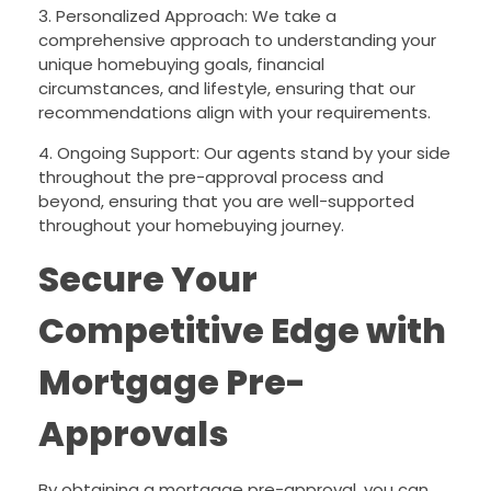
3. Personalized Approach: We take a
comprehensive approach to understanding your
unique homebuying goals, financial
circumstances, and lifestyle, ensuring that our
recommendations align with your requirements.
4. Ongoing Support: Our agents stand by your side
throughout the pre-approval process and
beyond, ensuring that you are well-supported
throughout your homebuying journey.
Secure Your
Competitive Edge with
Mortgage Pre-
Approvals
By obtaining a mortgage pre-approval, you can