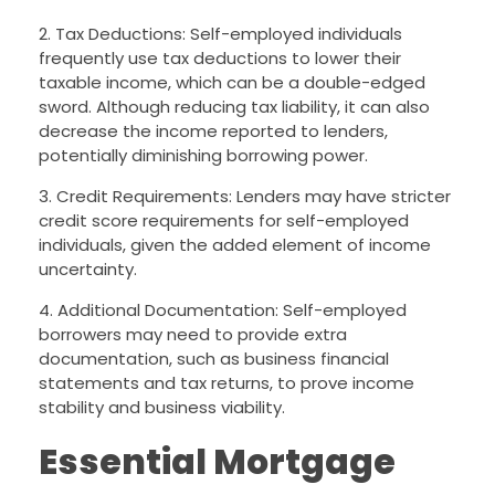
2. Tax Deductions: Self-employed individuals
frequently use tax deductions to lower their
taxable income, which can be a double-edged
sword. Although reducing tax liability, it can also
decrease the income reported to lenders,
potentially diminishing borrowing power.
3. Credit Requirements: Lenders may have stricter
credit score requirements for self-employed
individuals, given the added element of income
uncertainty.
4. Additional Documentation: Self-employed
borrowers may need to provide extra
documentation, such as business financial
statements and tax returns, to prove income
stability and business viability.
Essential Mortgage