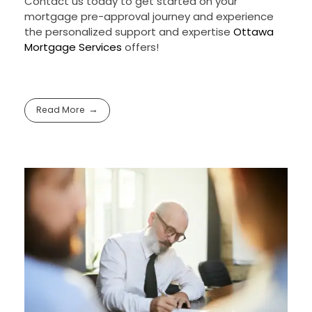
Contact us today to get started on your
mortgage pre-approval journey and experience
the personalized support and expertise
Ottawa
Mortgage Services
offers!
Read More