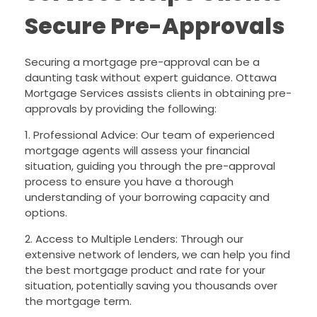
Secure Pre-Approvals
Securing a mortgage pre-approval can be a
daunting task without expert guidance. Ottawa
Mortgage Services assists clients in obtaining pre-
approvals by providing the following:
1. Professional Advice: Our team of experienced
mortgage agents will assess your financial
situation, guiding you through the pre-approval
process to ensure you have a thorough
understanding of your borrowing capacity and
options.
2. Access to Multiple Lenders: Through our
extensive network of lenders, we can help you find
the best mortgage product and rate for your
situation, potentially saving you thousands over
the mortgage term.