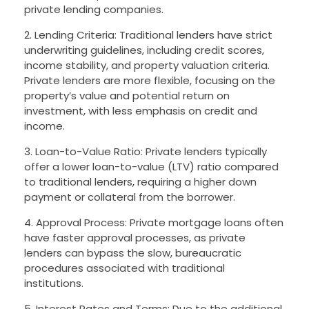
private lending companies.
2. Lending Criteria: Traditional lenders have strict
underwriting guidelines, including credit scores,
income stability, and property valuation criteria.
Private lenders are more flexible, focusing on the
property’s value and potential return on
investment, with less emphasis on credit and
income.
3. Loan-to-Value Ratio: Private lenders typically
offer a lower loan-to-value (LTV) ratio compared
to traditional lenders, requiring a higher down
payment or collateral from the borrower.
4. Approval Process: Private mortgage loans often
have faster approval processes, as private
lenders can bypass the slow, bureaucratic
procedures associated with traditional
institutions.
5. Interest Rates and Terms: Due to the additional