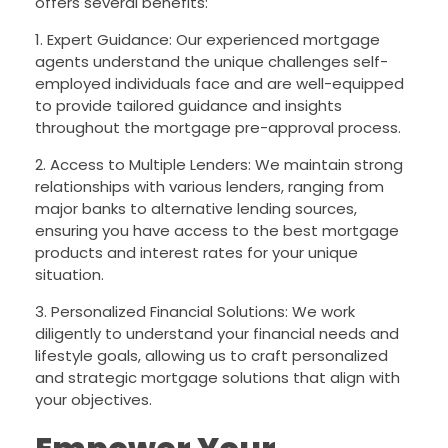
offers several benefits:
1. Expert Guidance: Our experienced mortgage
agents understand the unique challenges self-
employed individuals face and are well-equipped
to provide tailored guidance and insights
throughout the mortgage pre-approval process.
2. Access to Multiple Lenders: We maintain strong
relationships with various lenders, ranging from
major banks to alternative lending sources,
ensuring you have access to the best mortgage
products and interest rates for your unique
situation.
3. Personalized Financial Solutions: We work
diligently to understand your financial needs and
lifestyle goals, allowing us to craft personalized
and strategic mortgage solutions that align with
your objectives.