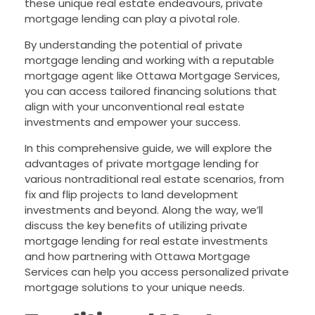
these unique real estate endeavours, private
mortgage lending can play a pivotal role.
By understanding the potential of private
mortgage lending and working with a reputable
mortgage agent like Ottawa Mortgage Services,
you can access tailored financing solutions that
align with your unconventional real estate
investments and empower your success.
In this comprehensive guide, we will explore the
advantages of private mortgage lending for
various nontraditional real estate scenarios, from
fix and flip projects to land development
investments and beyond. Along the way, we’ll
discuss the key benefits of utilizing private
mortgage lending for real estate investments
and how partnering with Ottawa Mortgage
Services can help you access personalized private
mortgage solutions to your unique needs.