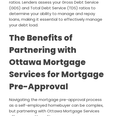
ratios. Lenders assess your Gross Debt Service
(GDS) and Total Debt Service (TDS) ratios to
determine your ability to manage and repay
loans, making it essential to effectively manage
your debt load.
The Benefits of
Partnering with
Ottawa Mortgage
Services for Mortgage
Pre-Approval
Navigating the mortgage pre-approval process
as a self-employed homebuyer can be complex,
but partnering with Ottawa Mortgage Services