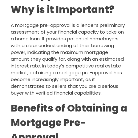
Why is it Important?
A mortgage pre-approval is a lender’s preliminary
assessment of your financial capacity to take on
a home loan. It provides potential homebuyers
with a clear understanding of their borrowing
power, indicating the maximum mortgage
amount they qualify for, along with an estimated
interest rate. In today’s competitive real estate
market, obtaining a mortgage pre-approval has
become increasingly important, as it
demonstrates to sellers that you are a serious
buyer with verified financial capabilities.
Benefits of Obtaining a
Mortgage Pre-
Approval