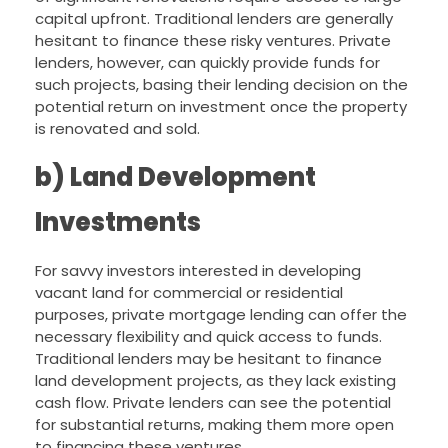
capital upfront. Traditional lenders are generally
hesitant to finance these risky ventures. Private
lenders, however, can quickly provide funds for
such projects, basing their lending decision on the
potential return on investment once the property
is renovated and sold.
b) Land Development
Investments
For savvy investors interested in developing
vacant land for commercial or residential
purposes, private mortgage lending can offer the
necessary flexibility and quick access to funds.
Traditional lenders may be hesitant to finance
land development projects, as they lack existing
cash flow. Private lenders can see the potential
for substantial returns, making them more open
to financing these ventures.