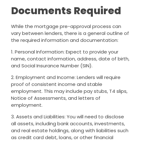
Documents Required
While the mortgage pre-approval process can
vary between lenders, there is a general outline of
the required information and documentation:
1. Personal Information: Expect to provide your
name, contact information, address, date of birth,
and Social Insurance Number (SIN).
2. Employment and Income: Lenders will require
proof of consistent income and stable
employment. This may include pay stubs, T4 slips,
Notice of Assessments, and letters of
employment.
3. Assets and Liabilities: You will need to disclose
all assets, including bank accounts, investments,
and real estate holdings, along with liabilities such
as credit card debt, loans, or other financial