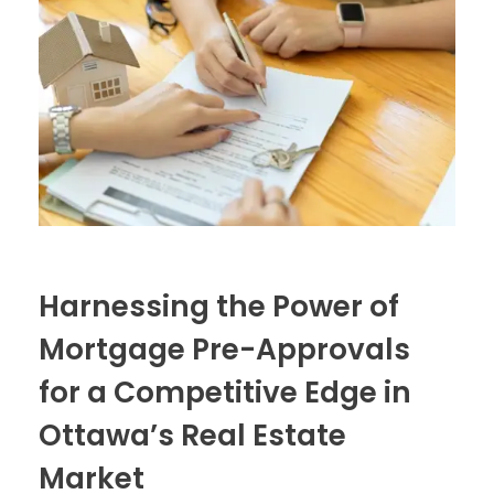
Harnessing the Power of
Mortgage Pre-Approvals
for a Competitive Edge in
Ottawa’s Real Estate
Market