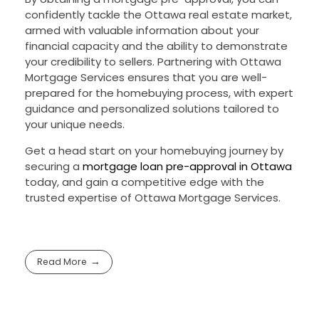
confidently tackle the Ottawa real estate market,
armed with valuable information about your
financial capacity and the ability to demonstrate
your credibility to sellers. Partnering with Ottawa
Mortgage Services ensures that you are well-
prepared for the homebuying process, with expert
guidance and personalized solutions tailored to
your unique needs.
Get a head start on your homebuying journey by
securing a
mortgage loan pre-approval in Ottawa
today, and gain a competitive edge with the
trusted expertise of Ottawa Mortgage Services.
Read More