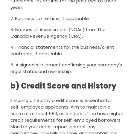
1. Personal tax returns for the past two to three
years.
2. Business tax returns, if applicable.
3. Notices of Assessment (NOAs) from the
Canada Revenue Agency (CRA).
4. Financial statements for the business/client
contracts, if applicable.
5. A signed statement confirming your company’s
legal status and ownership.
b) Credit Score and History
Ensuring a healthy credit score is essential for
self-employed applicants. Aim to maintain a
score of at least 680, as lenders often have higher
credit requirements for self-employed borrowers.
Monitor your credit report, correct any
inaccuracies, pay bills on time, and maintain low