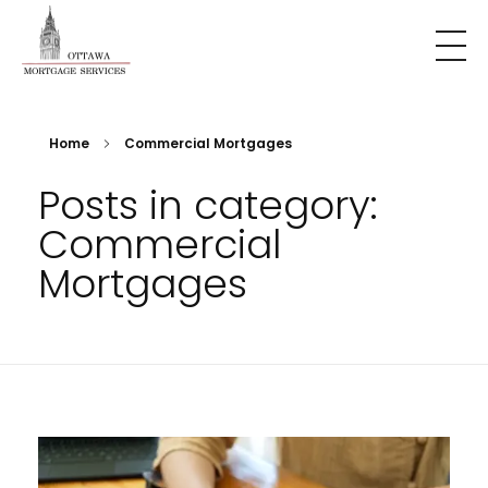
Home
Commercial Mortgages
Posts in category:
Commercial
Mortgages