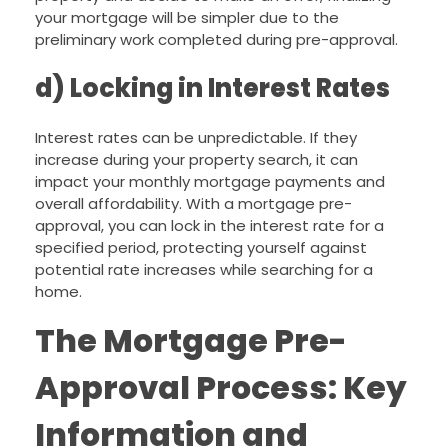
your mortgage will be simpler due to the
preliminary work completed during pre-approval.
d) Locking in Interest Rates
Interest rates can be unpredictable. If they
increase during your property search, it can
impact your monthly mortgage payments and
overall affordability. With a mortgage pre-
approval, you can lock in the interest rate for a
specified period, protecting yourself against
potential rate increases while searching for a
home.
The Mortgage Pre-
Approval Process: Key
Information and