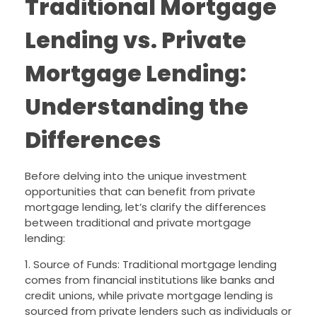
Traditional Mortgage
Lending vs. Private
Mortgage Lending:
Understanding the
Differences
Before delving into the unique investment
opportunities that can benefit from private
mortgage lending, let’s clarify the differences
between traditional and private mortgage
lending:
1. Source of Funds: Traditional mortgage lending
comes from financial institutions like banks and
credit unions, while private mortgage lending is
sourced from private lenders such as individuals or