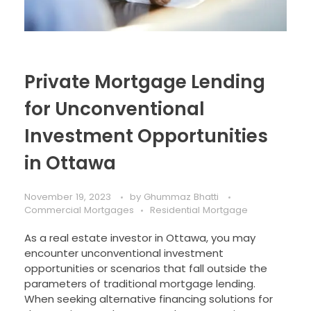
Private Mortgage Lending
for Unconventional
Investment Opportunities
in Ottawa
November 19, 2023
by
Ghummaz Bhatti
Commercial Mortgages
Residential Mortgage
As a real estate investor in Ottawa, you may
encounter unconventional investment
opportunities or scenarios that fall outside the
parameters of traditional mortgage lending.
When seeking alternative financing solutions for