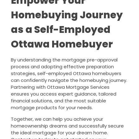
Empower Your
Homebuying Journey
as a Self-Employed
Ottawa Homebuyer
By understanding the mortgage pre-approval
process and adopting effective preparation
strategies, self-employed Ottawa homebuyers
can confidently navigate the homebuying journey.
Partnering with Ottawa Mortgage Services
ensures you access expert guidance, tailored
financial solutions, and the most suitable
mortgage products for your needs.
Together, we can help you achieve your
homeownership dreams and successfully secure
the ideal mortgage for your dream home.