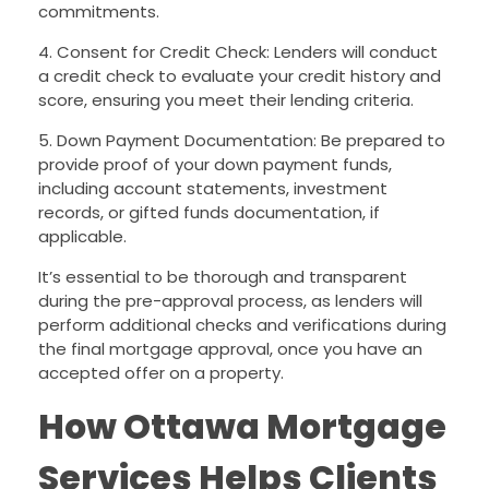
commitments.
4. Consent for Credit Check: Lenders will conduct
a credit check to evaluate your credit history and
score, ensuring you meet their lending criteria.
5. Down Payment Documentation: Be prepared to
provide proof of your down payment funds,
including account statements, investment
records, or gifted funds documentation, if
applicable.
It’s essential to be thorough and transparent
during the pre-approval process, as lenders will
perform additional checks and verifications during
the final mortgage approval, once you have an
accepted offer on a property.
How Ottawa Mortgage
Services Helps Clients