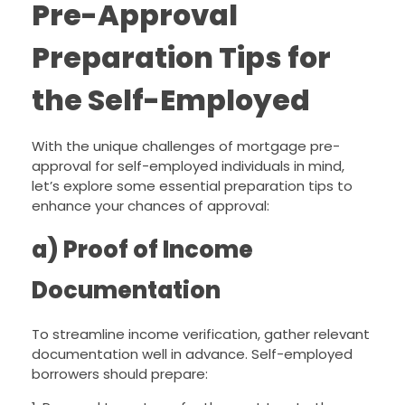
Pre-Approval
Preparation Tips for
the Self-Employed
With the unique challenges of mortgage pre-
approval for self-employed individuals in mind,
let’s explore some essential preparation tips to
enhance your chances of approval:
a) Proof of Income
Documentation
To streamline income verification, gather relevant
documentation well in advance. Self-employed
borrowers should prepare: