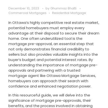
December 10, 2023
by
Ghummaz Bhatti
Commercial Mortgages
Residential Mortgage
In Ottawa’s highly competitive real estate market,
potential homebuyers must employ every
advantage at their disposal to secure their dream
home. One often underutilized tool is the
mortgage pre-approval, an essential step that
not only demonstrates financial credibility to
sellers but also provides valuable insights into the
buyer’s budget and potential interest rates. By
understanding the importance of mortgage pre-
approvals and partnering with a trusted
mortgage agent like Ottawa Mortgage Services,
homebuyers can approach their search with
confidence and enhanced negotiation power.
In this resourceful guide, we will delve into the
significance of mortgage pre-approvals, their
benefits, and the process involved in obtaining