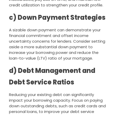
credit utilization to strengthen your credit profile.
c) Down Payment Strategies
A sizable down payment can demonstrate your
financial commitment and offset income
uncertainty concerns for lenders. Consider setting
aside a more substantial down payment to
increase your borrowing power and reduce the
loan-to-value (LTV) ratio of your mortgage.
d) Debt Management and
Debt Service Ratios
Reducing your existing debt can significantly
impact your borrowing capacity. Focus on paying
down outstanding debts, such as credit cards and
personal loans, to improve your debt service