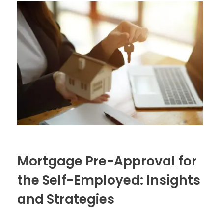
Mortgage Pre-Approval for
the Self-Employed: Insights
and Strategies