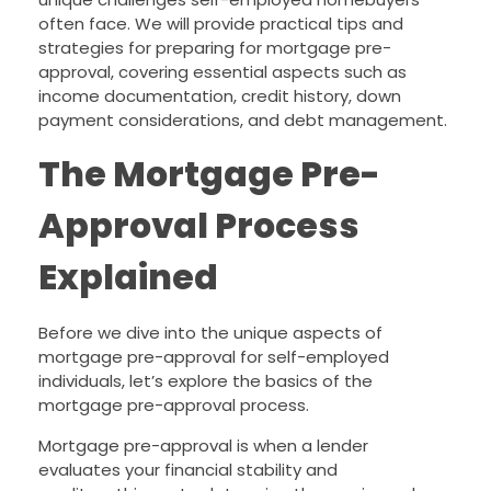
often face. We will provide practical tips and
strategies for preparing for mortgage pre-
approval, covering essential aspects such as
income documentation, credit history, down
payment considerations, and debt management.
The Mortgage Pre-
Approval Process
Explained
Before we dive into the unique aspects of
mortgage pre-approval for self-employed
individuals, let’s explore the basics of the
mortgage pre-approval process.
Mortgage pre-approval is when a lender
evaluates your financial stability and