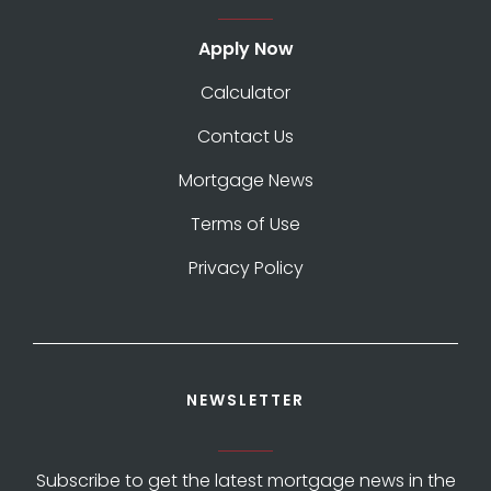
Apply Now
Calculator
Contact Us
Mortgage News
Terms of Use
Privacy Policy
NEWSLETTER
Subscribe to get the latest mortgage news in the