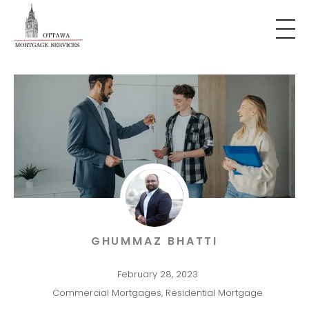
GHUMMAZ BHATTI
February 28, 2023
Commercial Mortgages
,
Residential Mortgage