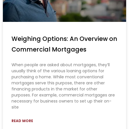
Weighing Options: An Overview on
Commercial Mortgages
When people are asked about mortgages, they’ll
usually think of the various loaning options for
purchasing a home. While most conventional
mortgages serve this purpose, there are other
financing products in the market for other
purposes. For example, commercial mortgages are
necessary for business owners to set up their on-
site
READ MORE