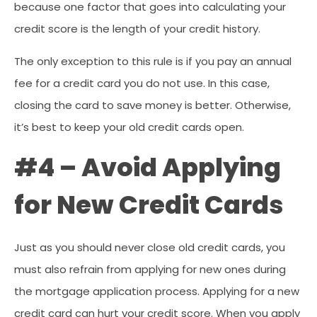
because one factor that goes into calculating your
credit score is the length of your credit history.
The only exception to this rule is if you pay an annual
fee for a credit card you do not use. In this case,
closing the card to save money is better. Otherwise,
it’s best to keep your old credit cards open.
#4 – Avoid Applying
for New Credit Cards
Just as you should never close old credit cards, you
must also refrain from applying for new ones during
the mortgage application process. Applying for a new
credit card can hurt your credit score. When you apply