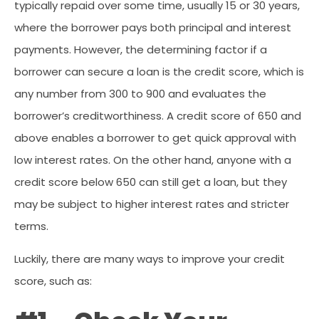
typically repaid over some time, usually 15 or 30 years,
where the borrower pays both principal and interest
payments. However, the determining factor if a
borrower can secure a loan is the credit score, which is
any number from 300 to 900 and evaluates the
borrower’s creditworthiness. A credit score of 650 and
above enables a borrower to get quick approval with
low interest rates. On the other hand, anyone with a
credit score below 650 can still get a loan, but they
may be subject to higher interest rates and stricter
terms.
Luckily, there are many ways to improve your credit
score, such as: