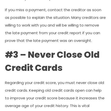
If you miss a payment, contact the creditor as soon
as possible to explain the situation. Many creditors are
willing to work with you and will be willing to remove
the late payment from your credit report if you can
prove that the late payment was an oversight.
#3 – Never Close Old
Credit Cards
Regarding your credit score, you must never close old
credit cards. Keeping old credit cards open can help
to improve your credit score because it increases the
average age of your credit history. This is vital