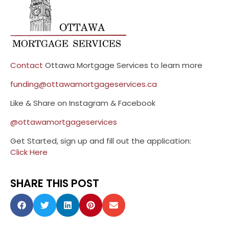
Contact
Ottawa Mortgage Services to learn more
funding@ottawamortgageservices.ca
Like & Share on Instagram & Facebook
@ottawamortgageservices
Get Started, sign up and fill out the application:
Click Here
SHARE THIS POST