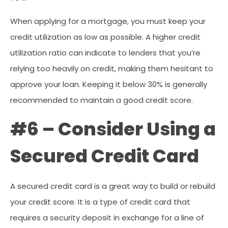
When applying for a mortgage, you must keep your
credit utilization as low as possible. A higher credit
utilization ratio can indicate to lenders that you’re
relying too heavily on credit, making them hesitant to
approve your loan. Keeping it below 30% is generally
recommended to maintain a good credit score.
#6 – Consider Using a
Secured Credit Card
A secured credit card is a great way to build or rebuild
your credit score. It is a type of credit card that
requires a security deposit in exchange for a line of