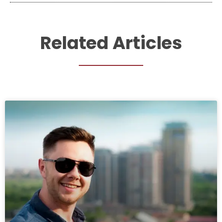
Related Articles