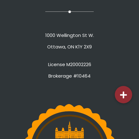
1000 Wellington St W.
Ottawa, ON K1Y 2X9
License M20002226
Brokerage #10464