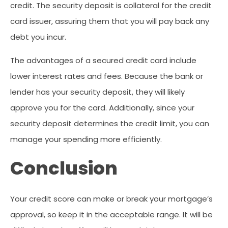
credit. The security deposit is collateral for the credit
card issuer, assuring them that you will pay back any
debt you incur.
The advantages of a secured credit card include
lower interest rates and fees. Because the bank or
lender has your security deposit, they will likely
approve you for the card. Additionally, since your
security deposit determines the credit limit, you can
manage your spending more efficiently.
Conclusion
Your credit score can make or break your mortgage’s
approval, so keep it in the acceptable range. It will be