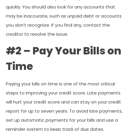
quickly. You should also look for any accounts that
may be inaccurate, such as unpaid debt or accounts
you don’t recognize. If you find any, contact the
creditor to resolve the issue.
#2 – Pay Your Bills on
Time
Paying your bills on time is one of the most critical
steps to improving your credit score. Late payments
will hurt your credit score and can stay on your credit
report for up to seven years. To avoid late payments,
set up automatic payments for your bills and use a
reminder system to keep track of due dates.