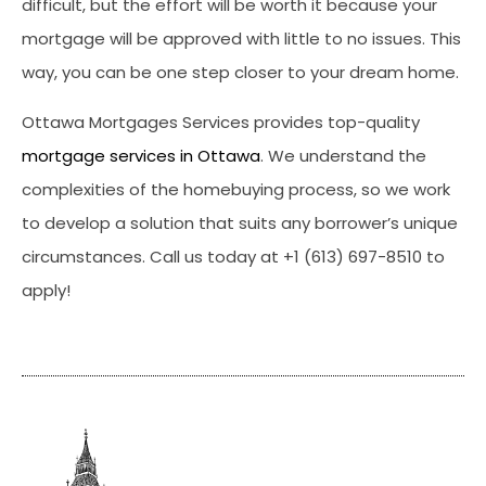
difficult, but the effort will be worth it because your
mortgage will be approved with little to no issues. This
way, you can be one step closer to your dream home.
Ottawa Mortgages Services provides top-quality
mortgage services in Ottawa
. We understand the
complexities of the homebuying process, so we work
to develop a solution that suits any borrower’s unique
circumstances. Call us today at +1 (613) 697-8510 to
apply!