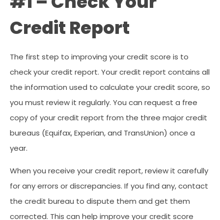
#1 – Check Your
Credit Report
The first step to improving your credit score is to
check your credit report. Your credit report contains all
the information used to calculate your credit score, so
you must review it regularly. You can request a free
copy of your credit report from the three major credit
bureaus (Equifax, Experian, and TransUnion) once a
year.
When you receive your credit report, review it carefully
for any errors or discrepancies. If you find any, contact
the credit bureau to dispute them and get them
corrected. This can help improve your credit score