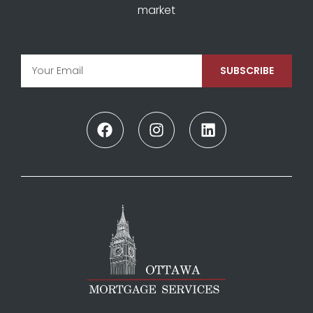
market
SUBSCRIBE