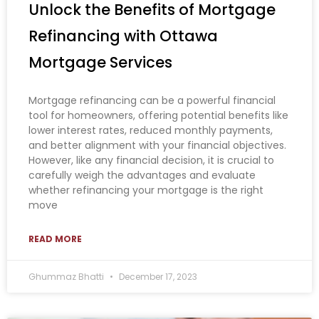
Unlock the Benefits of Mortgage
Refinancing with Ottawa
Mortgage Services
Mortgage refinancing can be a powerful financial
tool for homeowners, offering potential benefits like
lower interest rates, reduced monthly payments,
and better alignment with your financial objectives.
However, like any financial decision, it is crucial to
carefully weigh the advantages and evaluate
whether refinancing your mortgage is the right
move
READ MORE
Ghummaz Bhatti
December 17, 2023