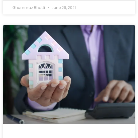
Ghummaz Bhatti
June 29, 2021