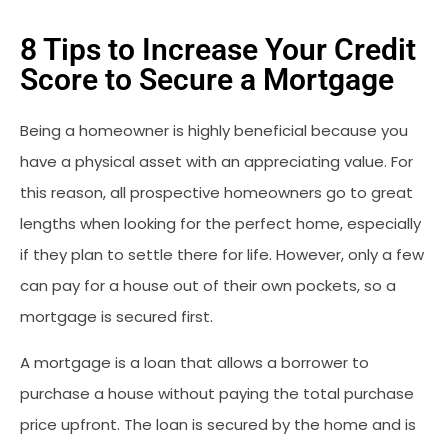
8 Tips to Increase Your Credit
Score to Secure a Mortgage
Being a homeowner is highly beneficial because you
have a physical asset with an appreciating value. For
this reason, all prospective homeowners go to great
lengths when looking for the perfect home, especially
if they plan to settle there for life. However, only a few
can pay for a house out of their own pockets, so a
mortgage is secured first.
A mortgage is a loan that allows a borrower to
purchase a house without paying the total purchase
price upfront. The loan is secured by the home and is