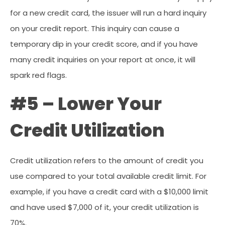
for a new credit card, the issuer will run a hard inquiry
on your credit report. This inquiry can cause a
temporary dip in your credit score, and if you have
many credit inquiries on your report at once, it will
spark red flags.
#5 – Lower Your
Credit Utilization
Credit utilization refers to the amount of credit you
use compared to your total available credit limit. For
example, if you have a credit card with a $10,000 limit
and have used $7,000 of it, your credit utilization is
70%.