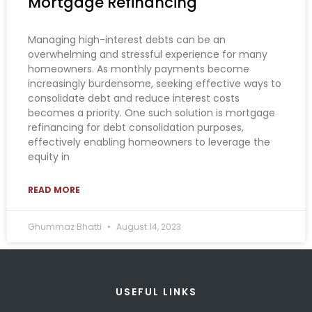
Mortgage Refinancing
Managing high-interest debts can be an
overwhelming and stressful experience for many
homeowners. As monthly payments become
increasingly burdensome, seeking effective ways to
consolidate debt and reduce interest costs
becomes a priority. One such solution is mortgage
refinancing for debt consolidation purposes,
effectively enabling homeowners to leverage the
equity in
READ MORE
Ghummaz Bhatti
August 14, 2023
USEFUL LINKS