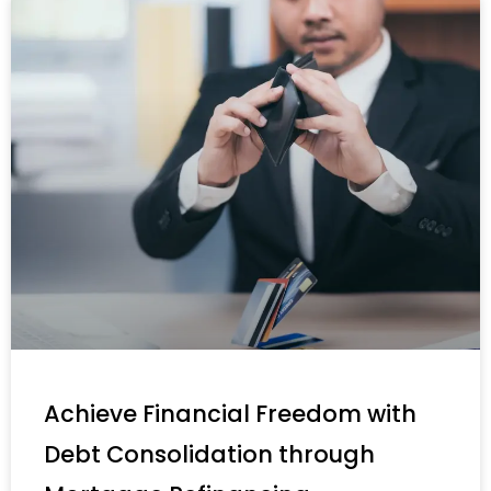
Achieve Financial Freedom with
Debt Consolidation through