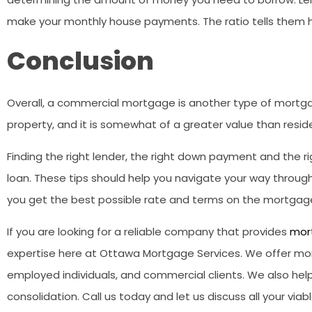
make your monthly house payments. The ratio tells them
Conclusion
Overall, a commercial mortgage is another type of mortg
property, and it is somewhat of a greater value than reside
Finding the right lender, the right down payment and the ri
loan. These tips should help you navigate your way thro
you get the best possible rate and terms on the mortgage
If you are looking for a reliable company that provides
mor
expertise here at Ottawa Mortgage Services. We offer mor
employed individuals, and commercial clients. We also help
consolidation. Call us today and let us discuss all your vi