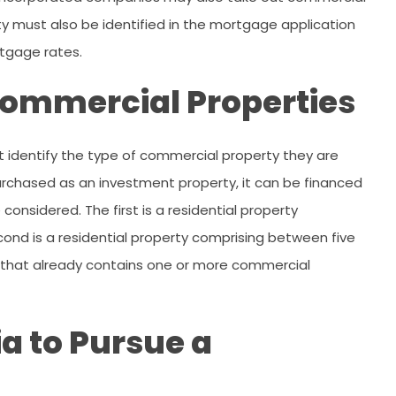
y must also be identified in the mortgage application
rtgage rates.
 Commercial Properties
 identify the type of commercial property they are
s purchased as an investment property, it can be financed
onsidered. The first is a residential property
cond is a residential property comprising between five
rty that already contains one or more commercial
ia to Pursue a