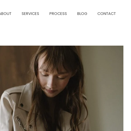
ABOUT
SERVICES
PROCESS
BLOG
CONTACT