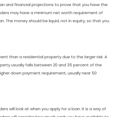
lan and financial projections to prove that you have the
ders may have a minimum net worth requirement of
n. The money should be liquid, not in equity, so that you
nt than a residential property due to the larger risk. A
rty usually falls between 20 and 35 percent of the
 higher down payment requirement, usually near 50
rs will look at when you apply for a loan. It is a way of
ders will consider how much cash you have available to