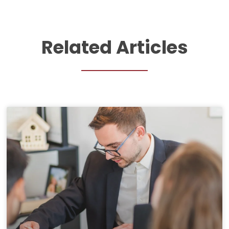
Related Articles