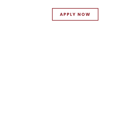
APPLY NOW