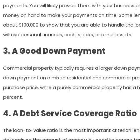
payments. You will likely provide them with your business p
money on hand to make your payments on time. Some len
about $100,000 to show that you are able to handle the loa
will use personal finances, cash, stocks, or other assets.
3. A Good Down Payment
Commercial property typically requires a larger down payme
down payment on a mixed residential and commercial prope
purchase price, while a purely commercial property has a
percent.
4. A Debt Service Coverage Ratio
The loan-to-value ratio is the most important criterion lende
determining the amount of money you need to borrow. Len