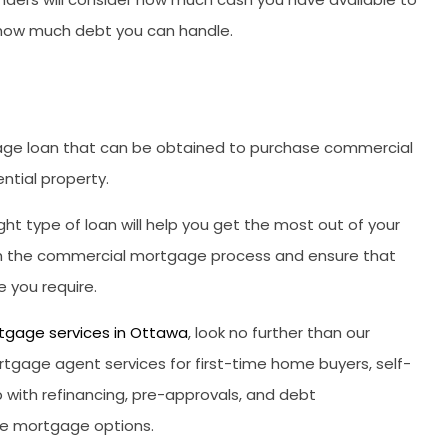
 how much debt you can handle.
age loan that can be obtained to purchase commercial
ntial property.
ght type of loan will help you get the most out of your
ugh the commercial mortgage process and ensure that
 you require.
tgage services in Ottawa
, look no further than our
tgage agent services for first-time home buyers, self-
 with refinancing, pre-approvals, and debt
able mortgage options.