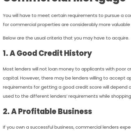
You will have to meet certain requirements to pursue a co
for commercial properties are considerably more valuable t
Below are the usual criteria that you may have to acquire.
1. A Good Credit History
Most lenders will not loan money to applicants with poor cre
capital. However, there may be lenders willing to accept ap
requirements for getting a good credit score will depend on
used to the different lenders’ requirements while shoppi
2. A Profitable Business
If you own a successful business, commercial lenders expe