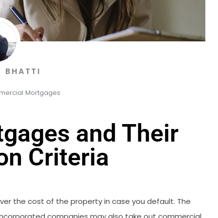
 BHATTI
ercial Mortgages
gages and Their
on Criteria
er the cost of the property in case you default. The
d incorporated companies may also take out commercial