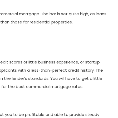
mmercial mortgage. The bar is set quite high, as loans
han those for residential properties.
dit scores or little business experience, or startup
plicants with a less-than-perfect credit history. The
 the lender’s standards. You will have to get a little
ng for the best commercial mortgage rates.
ct you to be profitable and able to provide steady