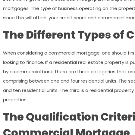
mortgages. The type of business operating on the propert
since this will affect your credit score and commercial mo
The Different Types of
When considering a commercial mortgage, one should first
looking to finance. If a residential real estate property i
by a commercial bank; there are three categories that are c
comprising between one and four residential units. The se
and ten residential units. The third is a residential prope
properties.
The Qualification Criter
Commercial Mortgage