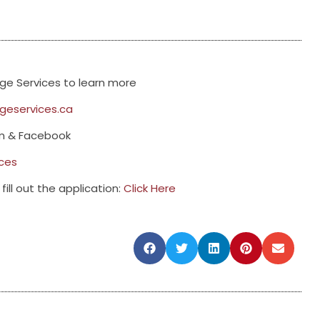
e Services to learn more
eservices.ca
am & Facebook
ces
fill out the application:
Click Here