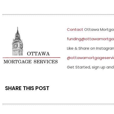
Contact
Ottawa Mortgag
funding@ottawamortgag
Like & Share on Instagr
@ottawamortgageservi
Get Started, sign up and 
SHARE THIS POST