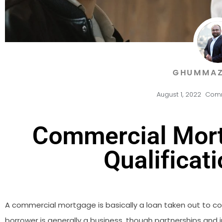
GHUMMAZ
August 1, 2022
Comm
Commercial Mort
Qualificati
A commercial mortgage is basically a loan taken out to cov
borrower is generally a business, though partnerships an