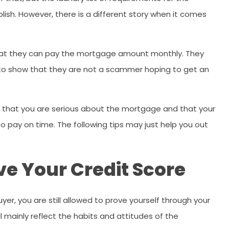
ish. However, there is a different story when it comes
 that they can pay the mortgage amount monthly. They
ns to show that they are not a scammer hoping to get an
ve that you are serious about the mortgage and that your
to pay on time. The following tips may just help you out
ve Your Credit Score
r, you are still allowed to prove yourself through your
ll mainly reflect the habits and attitudes of the