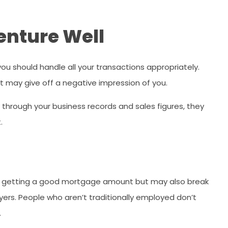
enture Well
ou should handle all your transactions appropriately.
t may give off a negative impression of you.
d through your business records and sales figures, they
.
of getting a good mortgage amount but may also break
rs. People who aren’t traditionally employed don’t
.