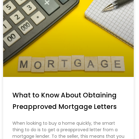
What to Know About Obtaining
Preapproved Mortgage Letters
When looking to buy a home quickly, the smart
thing to do is to get a preapproved letter from a
mortgage lender. To the seller, this means that you