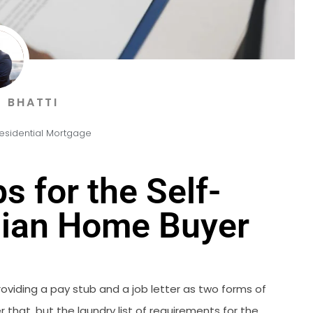
 BHATTI
esidential Mortgage
s for the Self-
ian Home Buyer
viding a pay stub and a job letter as two forms of
r that, but the laundry list of requirements for the