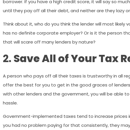
borrower. If you have a high credit score, it will say so m
until they pay off all their debt, and neither are they lazy 
Think about it, who do you think the lender will most likely 
has no definite corporate employer? Or is it the person tha
that will scare off many lenders by nature?
2.
Save All of Your Tax 
A person who pays off all their taxes is trustworthy in all 
offer the best for you to get in the good graces of lenders
with other lenders and the government, you will be able to
hassle.
Government-implemented taxes tend to increase prices in 
you had no problem paying for that consistently, they ma