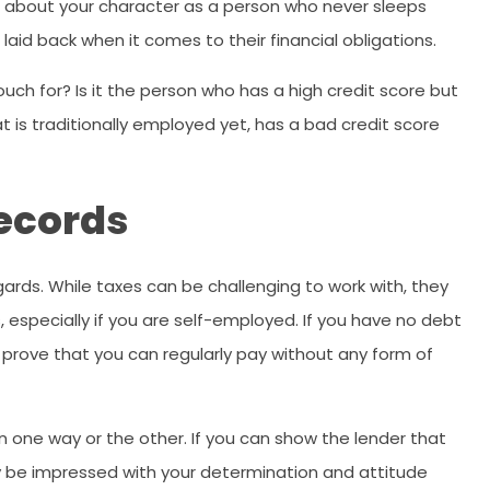
uch about your character as a person who never sleeps
or laid back when it comes to their financial obligations.
vouch for? Is it the person who has a high credit score but
t is traditionally employed yet, has a bad credit score
Records
regards. While taxes can be challenging to work with, they
, especially if you are self-employed. If you have no debt
 prove that you can regularly pay without any form of
one way or the other. If you can show the lender that
y be impressed with your determination and attitude