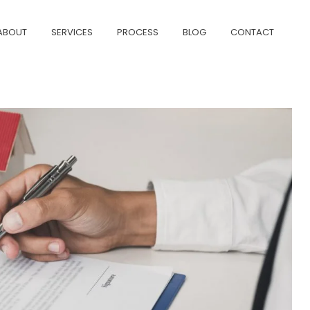
ABOUT
SERVICES
PROCESS
BLOG
CONTACT