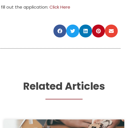
fill out the application:
Click Here
Related Articles