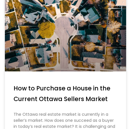
How to Purchase a House in the
Current Ottawa Sellers Market
The Ottawa real estate market is currently in a
seller’s market. How does one succeed as a buyer
in today’s real estate market? It is challenging and