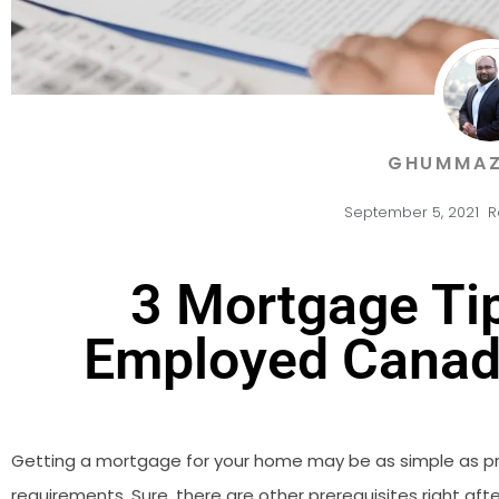
GHUMMAZ
September 5, 2021
R
3 Mortgage Tip
Employed Canad
Getting a mortgage for your home may be as simple as pro
requirements. Sure, there are other prerequisites right afte