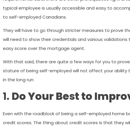
typical employee is usually accessible and easy to accompl
to self-employed Canadians.
They will have to go through stricter measures to prove
will need to show their credentials and various validatio
easy score over the mortgage agent.
With that said, there are quite a few ways for you to pro
stature of being self-employed will not affect your ability 
in the long run:
1.
Do Your Best to Impro
Even with the roadblock of being a self-employed home buye
credit scores. The thing about credit scores is that they wi