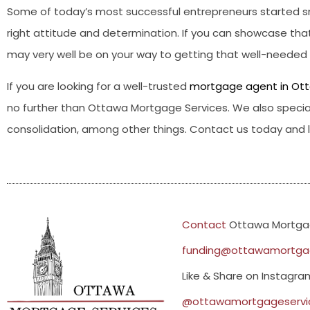
Some of today’s most successful entrepreneurs started sm
right attitude and determination. If you can showcase that
may very well be on your way to getting that well-neede
If you are looking for a well-trusted
mortgage agent in Ot
no further than Ottawa Mortgage Services. We also special
consolidation, among other things. Contact us today and le
Contact
Ottawa Mortgag
funding@ottawamortgag
Like & Share on Instagr
@ottawamortgageservi