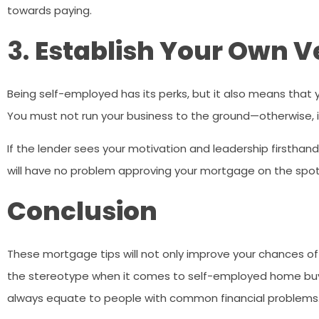
towards paying.
3.
Establish Your Own V
Being self-employed has its perks, but it also means that y
You must not run your business to the ground—otherwise, i
If the lender sees your motivation and leadership firsthan
will have no problem approving your mortgage on the spot
Conclusion
These mortgage tips will not only improve your chances 
the stereotype when it comes to self-employed home buye
always equate to people with common financial problems