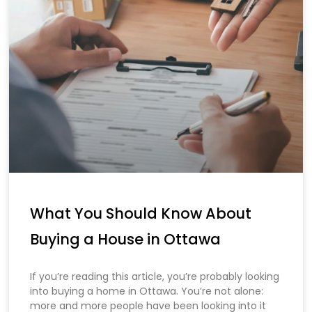
What You Should Know About
Buying a House in Ottawa
If you’re reading this article, you’re probably looking
into buying a home in Ottawa. You’re not alone:
more and more people have been looking into it