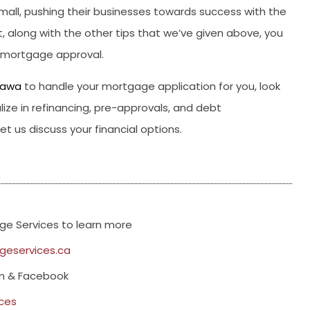
all, pushing their businesses towards success with the
, along with the other tips that we’ve given above, you
d mortgage approval.
tawa
to handle your mortgage application for you, look
ize in refinancing, pre-approvals, and debt
t us discuss your financial options.
e Services to learn more
eservices.ca
am & Facebook
ces