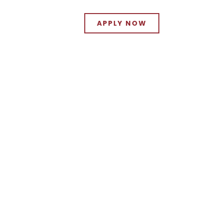
APPLY NOW