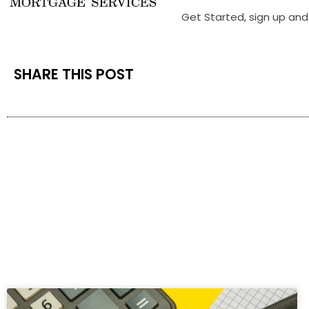
Get Started, sign up and 
SHARE THIS POST