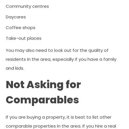
Community centres
Daycares
Coffee shops
Take-out places
You may also need to look out for the quality of
residents in the area, especially if you have a family
and kids.
Not Asking for
Comparables
If you are buying a property, it is best to list other
comparable properties in the area. If you hire a real