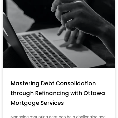
Mastering Debt Consolidation
through Refinancing with Ottawa
Mortgage Services
Managing mounting debt can be a challenging and