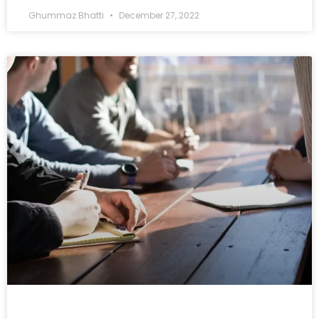
Ghummaz Bhatti
December 27, 2022