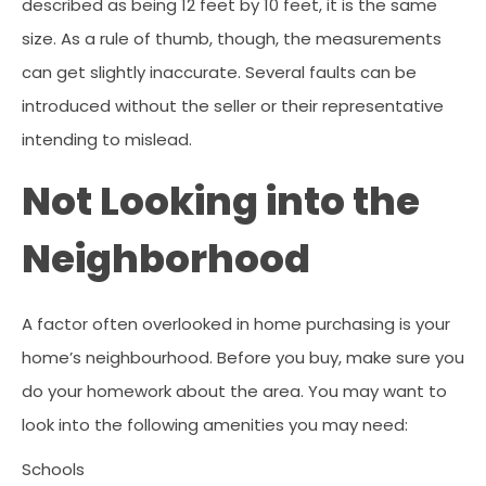
described as being 12 feet by 10 feet, it is the same
size. As a rule of thumb, though, the measurements
can get slightly inaccurate. Several faults can be
introduced without the seller or their representative
intending to mislead.
Not Looking into the
Neighborhood
A factor often overlooked in home purchasing is your
home’s neighbourhood. Before you buy, make sure you
do your homework about the area. You may want to
look into the following amenities you may need:
Schools