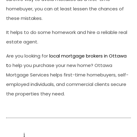
homebuyer, you can at least lessen the chances of
these mistakes.
It helps to do some homework and hire a reliable real
estate agent.
Are you looking for
local mortgage brokers in Ottawa
t
o help you purchase your new home? Ottawa
Mortgage Services helps first-time homebuyers, self-
employed individuals, and commercial clients secure
the properties they need.