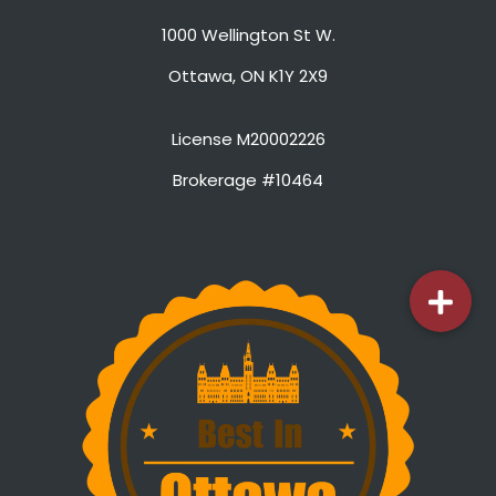
1000 Wellington St W.
Ottawa, ON K1Y 2X9
License M20002226
Brokerage #10464