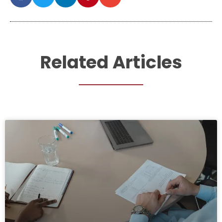
Related Articles