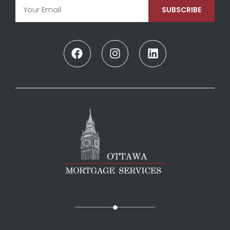
SUBSCRIBE