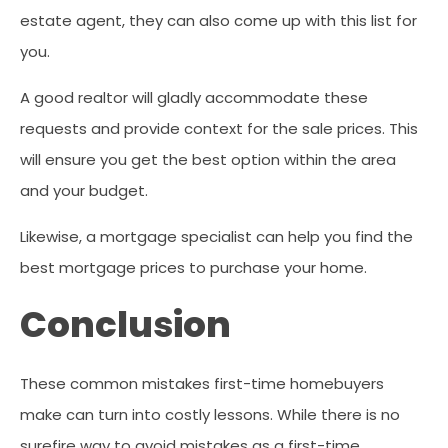
estate agent, they can also come up with this list for
you.
A good realtor will gladly accommodate these
requests and provide context for the sale prices. This
will ensure you get the best option within the area
and your budget.
Likewise, a mortgage specialist can help you find the
best mortgage prices to purchase your home.
Conclusion
These common mistakes first-time homebuyers
make can turn into costly lessons. While there is no
surefire way to avoid mistakes as a first-time