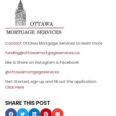
Contact
Ottawa Mortgage Services to learn more
funding@ottawamortgageservices.ca
Like & Share on Instagram & Facebook
@ottawamortgageservices
Get Started, sign up and fill out the application:
Click Here
SHARE THIS POST