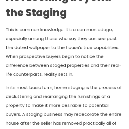
the Staging
This is common knowledge. It’s a common adage,
especially among those who say they can see past
the dated wallpaper to the house’s true capabilities.
When prospective buyers begin to notice the
difference between staged properties and their real-
life counterparts, reality sets in.
In its most basic form, home staging is the process of
decluttering and rearranging the furnishings of a
property to make it more desirable to potential
buyers. A staging business may redecorate the entire
house after the seller has removed practically all of