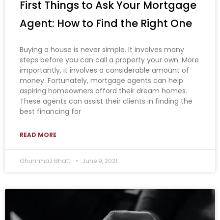
First Things to Ask Your Mortgage
Agent: How to Find the Right One
Buying a house is never simple. It involves many
steps before you can call a property your own. More
importantly, it involves a considerable amount of
money. Fortunately, mortgage agents can help
aspiring homeowners afford their dream homes.
These agents can assist their clients in finding the
best financing for
READ MORE
Ghummaz Bhatti
June 9, 2021