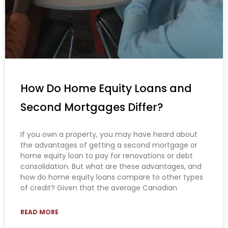
How Do Home Equity Loans and
Second Mortgages Differ?
If you own a property, you may have heard about
the advantages of getting a second mortgage or
home equity loan to pay for renovations or debt
consolidation. But what are these advantages, and
how do home equity loans compare to other types
of credit? Given that the average Canadian
READ MORE