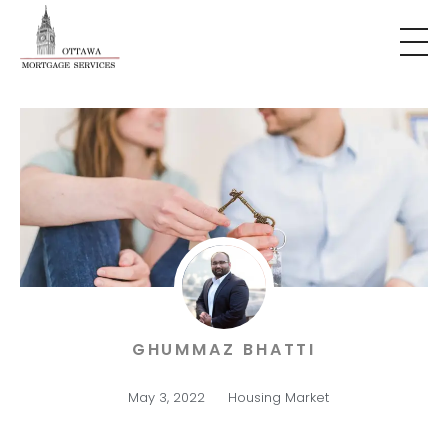
GHUMMAZ BHATTI
May 3, 2022
Housing Market