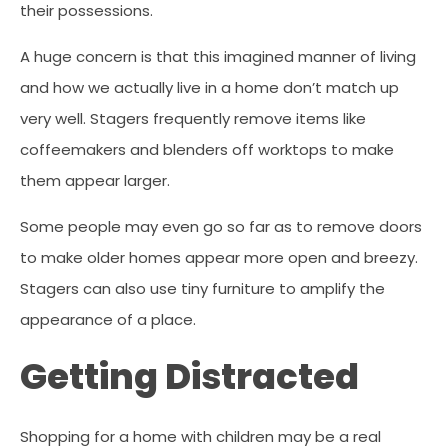
their possessions.
A huge concern is that this imagined manner of living
and how we actually live in a home don’t match up
very well. Stagers frequently remove items like
coffeemakers and blenders off worktops to make
them appear larger.
Some people may even go so far as to remove doors
to make older homes appear more open and breezy.
Stagers can also use tiny furniture to amplify the
appearance of a place.
Getting Distracted
Shopping for a home with children may be a real