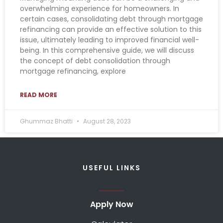
overwhelming experience for homeowners. In
certain cases, consolidating debt through mortgage
refinancing can provide an effective solution to this
issue, ultimately leading to improved financial well-
being. In this comprehensive guide, we will discuss
the concept of debt consolidation through
mortgage refinancing, explore
READ MORE
Ghummaz Bhatti
August 28, 2023
USEFUL LINKS
Apply Now