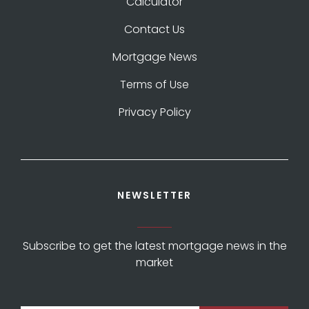
Calculator
Contact Us
Mortgage News
Terms of Use
Privacy Policy
NEWSLETTER
Subscribe to get the latest mortgage news in the
market