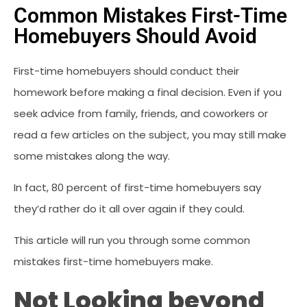
Common Mistakes First-Time
Homebuyers Should Avoid
First-time homebuyers should conduct their
homework before making a final decision. Even if you
seek advice from family, friends, and coworkers or
read a few articles on the subject, you may still make
some mistakes along the way.
In fact, 80 percent of first-time homebuyers say
they’d rather do it all over again if they could.
This article will run you through some common
mistakes first-time homebuyers make.
Not Looking beyond