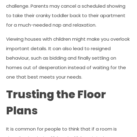
challenge. Parents may cancel a scheduled showing
to take their cranky toddler back to their apartment
for a much-needed nap and relaxation.
Viewing houses with children might make you overlook
important details. It can also lead to resigned
behaviour, such as bidding and finally settling on
homes out of desperation instead of waiting for the
one that best meets your needs.
Trusting the Floor
Plans
It is common for people to think that if a room is