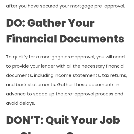
after you have secured your mortgage pre-approval.
DO: Gather Your
Financial Documents
To qualify for a mortgage pre-approval, you will need
to provide your lender with all the necessary financial
documents, including income statements, tax returns,
and bank statements. Gather these documents in
advance to speed up the pre-approval process and
avoid delays.
DON’T: Quit Your Job