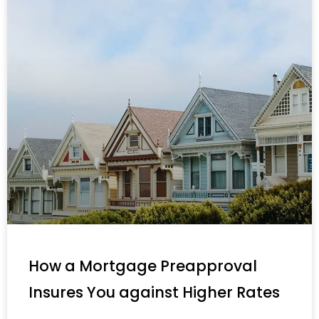
How a Mortgage Preapproval
Insures You against Higher Rates