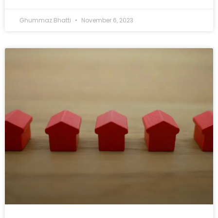
Ghummaz Bhatti
November 6, 2023