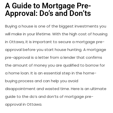
A Guide to Mortgage Pre-
Approval: Do’s and Don’ts
Buying a house is one of the biggest investments you
will make in your lifetime. With the high cost of housing
in Ottawa, it is important to secure a mortgage pre-
approval before you start house hunting. A mortgage
pre-approval is a letter from a lender that confirms
the amount of money you are qualified to borrow for
a home loan. It is an essential step in the home-
buying process and can help you avoid
disappointment and wasted time. Here is an ultimate
guide to the do’s and don’ts of mortgage pre-
approval in Ottawa.