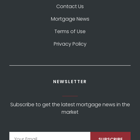
Contact Us
Mortgage News
Terms of Use
Privacy Policy
NEWSLETTER
Subscribe to get the latest mortgage news in the
market
SUBSCRIBE