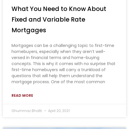
What You Need to Know About
Fixed and Variable Rate
Mortgages
Mortgages can be a challenging topic to first-time
homebuyers, especially when they aren’t well-
versed in financial terms and home-buying
concepts. This is why it comes with no surprise that
first-time homebuyers will carry a trunkload of
questions that will help them understand the
mortgage process. One of the most common
READ MORE
Ghummaz Bhatti
April 20, 2021