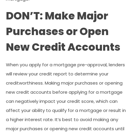
DON’T: Make Major
Purchases or Open
New Credit Accounts
When you apply for a mortgage pre-approval, lenders
will review your credit report to determine your
creditworthiness. Making major purchases or opening
new credit accounts before applying for a mortgage
can negatively impact your credit score, which can
affect your ability to qualify for a mortgage or result in
a higher interest rate. It’s best to avoid making any
major purchases or opening new credit accounts until