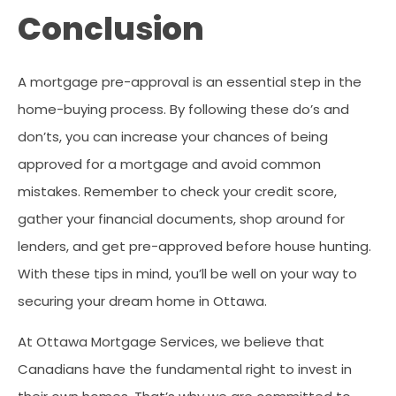
Conclusion
A mortgage pre-approval is an essential step in the
home-buying process. By following these do’s and
don’ts, you can increase your chances of being
approved for a mortgage and avoid common
mistakes. Remember to check your credit score,
gather your financial documents, shop around for
lenders, and get pre-approved before house hunting.
With these tips in mind, you’ll be well on your way to
securing your dream home in Ottawa.
At Ottawa Mortgage Services, we believe that
Canadians have the fundamental right to invest in