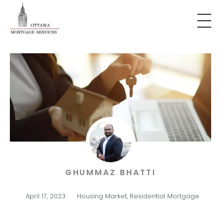
GHUMMAZ BHATTI
April 17, 2023
Housing Market
,
Residential Mortgage