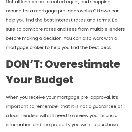
Not all lenders are created equal, and shopping
around for a mortgage pre-approval in Ottawa can
help you find the best interest rates and terms. Be
sure to compare rates and fees from multiple lenders
before making a decision. You can also work with a
mortgage broker to help you find the best deal.
DON’T: Overestimate
Your Budget
When you receive your mortgage pre-approval, it’s
important to remember that it is not a guarantee of
a loan. Lenders will still need to review your financial
information and the property you wish to purchase