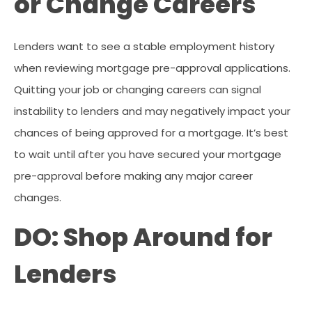
or Change Careers
Lenders want to see a stable employment history
when reviewing mortgage pre-approval applications.
Quitting your job or changing careers can signal
instability to lenders and may negatively impact your
chances of being approved for a mortgage. It’s best
to wait until after you have secured your mortgage
pre-approval before making any major career
changes.
DO: Shop Around for
Lenders