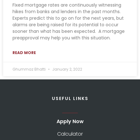
Fixed mortgage rates are continuously witnessing
hikes from banks and lenders in the past months.
Experts predict this to go on for the next years, but
alarms are being raised for its potential to occur
sooner than what has been expected. A mortgage
preapproval may help you with this situation.
READ MORE
Ghummaz Bhatti
January 2, 2022
USEFUL LINKS
Apply Now
Calculator