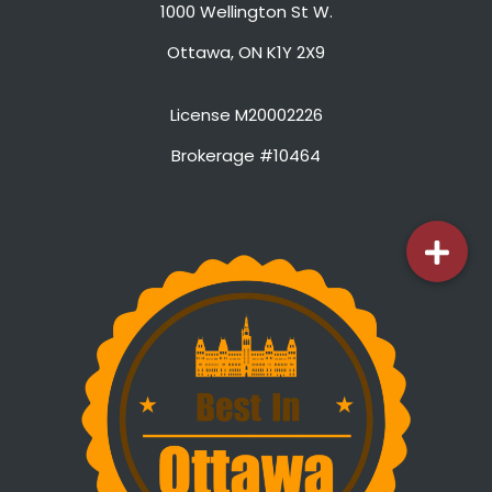
1000 Wellington St W.
Ottawa, ON K1Y 2X9
License M20002226
Brokerage #10464