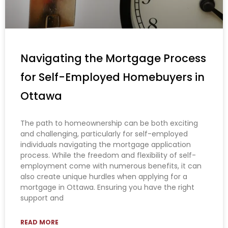
Navigating the Mortgage Process
for Self-Employed Homebuyers in
Ottawa
The path to homeownership can be both exciting
and challenging, particularly for self-employed
individuals navigating the mortgage application
process. While the freedom and flexibility of self-
employment come with numerous benefits, it can
also create unique hurdles when applying for a
mortgage in Ottawa. Ensuring you have the right
support and
READ MORE