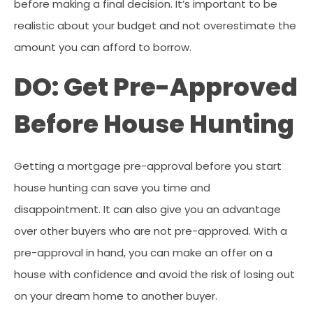
before making a final decision. It’s important to be
realistic about your budget and not overestimate the
amount you can afford to borrow.
DO: Get Pre-Approved
Before House Hunting
Getting a mortgage pre-approval before you start
house hunting can save you time and
disappointment. It can also give you an advantage
over other buyers who are not pre-approved. With a
pre-approval in hand, you can make an offer on a
house with confidence and avoid the risk of losing out
on your dream home to another buyer.