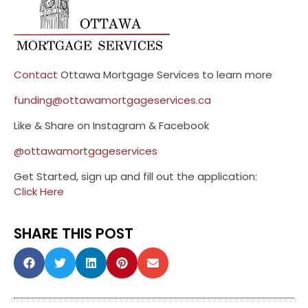
Contact
Ottawa Mortgage Services to learn more
funding@ottawamortgageservices.ca
Like & Share on Instagram & Facebook
@ottawamortgageservices
Get Started, sign up and fill out the application:
Click Here
SHARE THIS POST