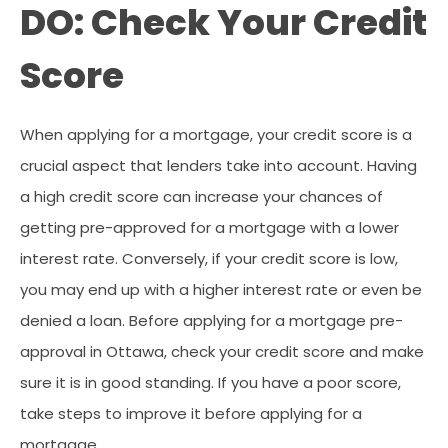
DO: Check Your Credit
Score
When applying for a mortgage, your credit score is a
crucial aspect that lenders take into account. Having
a high credit score can increase your chances of
getting pre-approved for a mortgage with a lower
interest rate. Conversely, if your credit score is low,
you may end up with a higher interest rate or even be
denied a loan. Before applying for a mortgage pre-
approval in Ottawa, check your credit score and make
sure it is in good standing. If you have a poor score,
take steps to improve it before applying for a
mortgage.