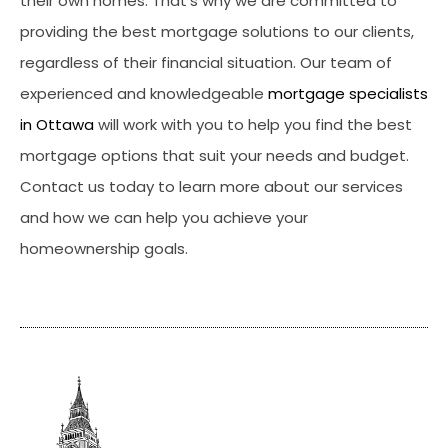
their own homes. That’s why we are committed to
providing the best mortgage solutions to our clients,
regardless of their financial situation. Our team of
experienced and knowledgeable
mortgage specialists
in Ottawa
will work with you to help you find the best
mortgage options that suit your needs and budget.
Contact us today to learn more about our services
and how we can help you achieve your
homeownership goals.