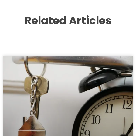
Related Articles