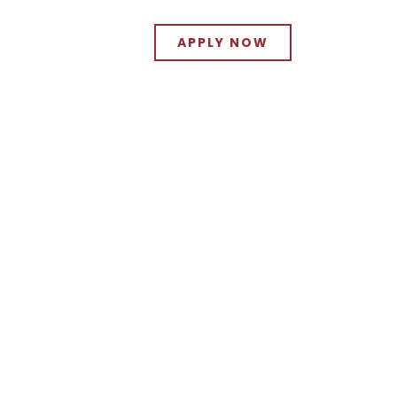
APPLY NOW