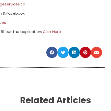
eservices.ca
am & Facebook
ces
fill out the application:
Click Here
Related Articles