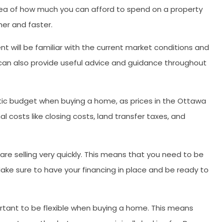
idea of how much you can afford to spend on a property
er and faster.
t will be familiar with the current market conditions and
 can also provide useful advice and guidance throughout
stic budget when buying a home, as prices in the Ottawa
al costs like closing costs, land transfer taxes, and
are selling very quickly. This means that you need to be
ake sure to have your financing in place and be ready to
ortant to be flexible when buying a home. This means