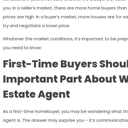
you. In a seller’s market, there are more home buyers than
prices are high. In a buyer’s market, more houses are for 
try and negotiate a lower price.
Whatever the market conditions, it’s important to be pre
you need to know:
First-Time Buyers Shou
Important Part About W
Estate Agent
As a first-time homebuyer, you may be wondering what the
agent is. The answer may surprise you – it’s communicatio