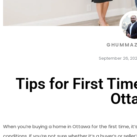
GHUMMAZ
September 26, 20
Tips for First Ti
Ott
When you’re buying a home in Ottawa for the first time, it
conditions. If you’re not sure whether it’s a buyer’s or selle